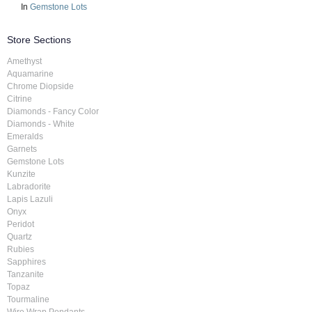
In
Gemstone Lots
Store Sections
Amethyst
Aquamarine
Chrome Diopside
Citrine
Diamonds - Fancy Color
Diamonds - White
Emeralds
Garnets
Gemstone Lots
Kunzite
Labradorite
Lapis Lazuli
Onyx
Peridot
Quartz
Rubies
Sapphires
Tanzanite
Topaz
Tourmaline