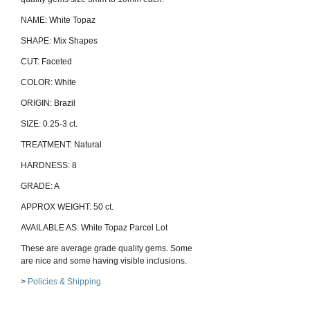
NAME: White Topaz
SHAPE: Mix Shapes
CUT: Faceted
COLOR: White
ORIGIN: Brazil
SIZE: 0.25-3 ct.
TREATMENT: Natural
HARDNESS: 8
GRADE: A
APPROX WEIGHT: 50 ct.
AVAILABLE AS: White Topaz Parcel Lot
These are average grade quality gems. Some
are nice and some having visible inclusions.
>
Policies & Shipping