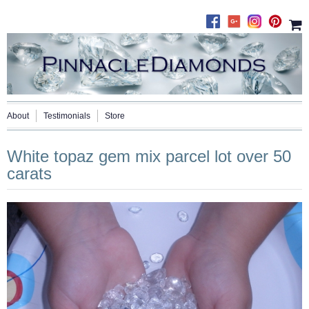
About
Testimonials
Store
White topaz gem mix parcel lot over 50
carats