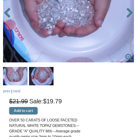
prev
|
next
$21.99
$19.79
OVER 50 CARATS OF LOOSE FACETED
NATURAL WHITE TOPAZ GEMSTONES---
GRADE "A" QUALITY MIX---Average grade
quality gems size 3mm to 10mm each.