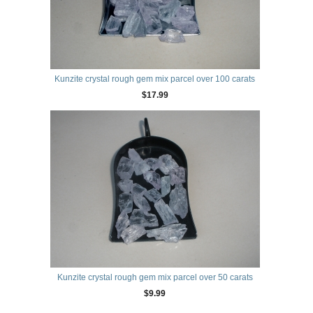
Kunzite crystal rough gem mix parcel over 100 carats
$17.99
Kunzite crystal rough gem mix parcel over 50 carats
$9.99