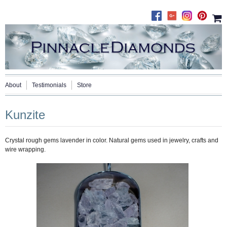
About
Testimonials
Store
Kunzite
Crystal rough gems lavender in color. Natural gems used in jewelry, crafts and
wire wrapping.