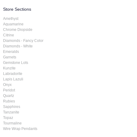
Store Sections
Amethyst
Aquamarine
Chrome Diopside
Citrine
Diamonds - Fancy Color
Diamonds - White
Emeralds
Garnets
Gemstone Lots
Kunzite
Labradorite
Lapis Lazuli
Onyx
Peridot
Quartz
Rubies
Sapphires
Tanzanite
Topaz
Tourmaline
Wire Wrap Pendants