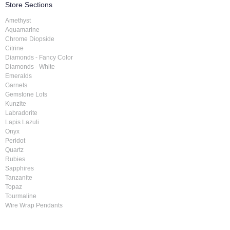
Store Sections
Amethyst
Aquamarine
Chrome Diopside
Citrine
Diamonds - Fancy Color
Diamonds - White
Emeralds
Garnets
Gemstone Lots
Kunzite
Labradorite
Lapis Lazuli
Onyx
Peridot
Quartz
Rubies
Sapphires
Tanzanite
Topaz
Tourmaline
Wire Wrap Pendants