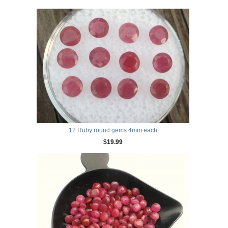
12 Ruby round gems 4mm each
$19.99