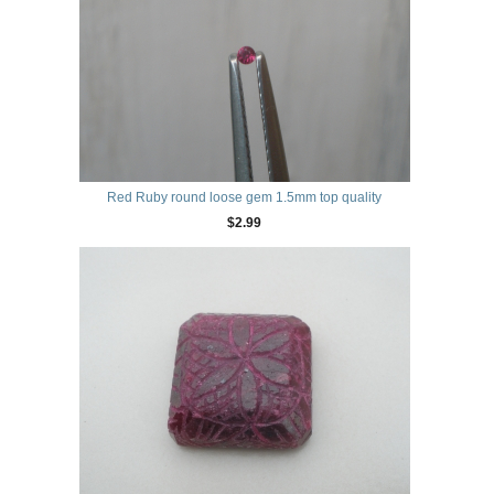
Red Ruby round loose gem 1.5mm top quality
$2.99