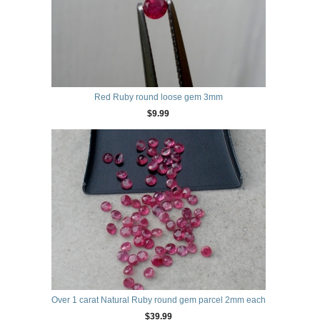
Red Ruby round loose gem 3mm
$9.99
Over 1 carat Natural Ruby round gem parcel 2mm each
$39.99