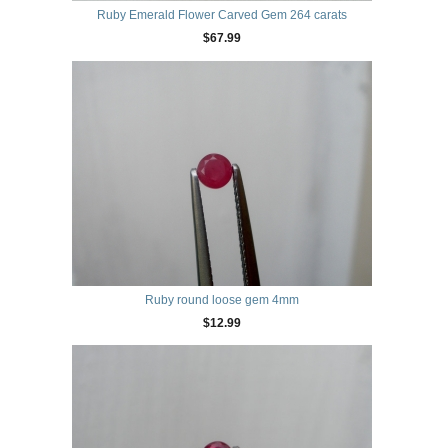
Ruby Emerald Flower Carved Gem 264 carats
$67.99
Ruby round loose gem 4mm
$12.99