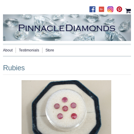
About
Testimonials
Store
Rubies