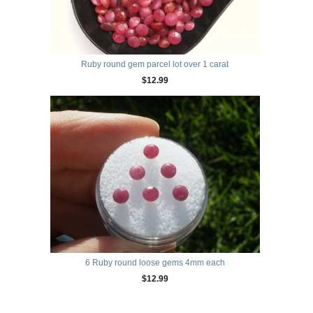
Ruby round gem parcel lot over 1 carat
$12.99
6 Ruby round loose gems 4mm each
$12.99