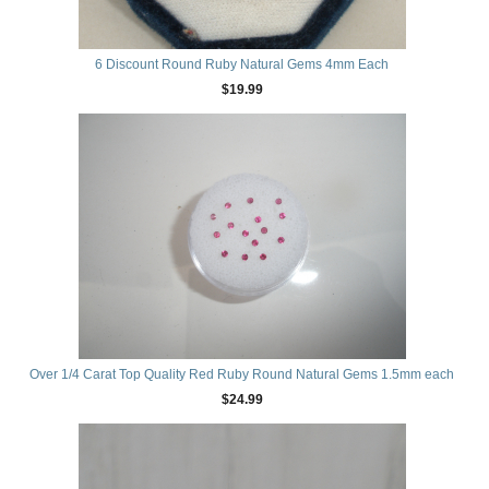
6 Discount Round Ruby Natural Gems 4mm Each
$19.99
Over 1/4 Carat Top Quality Red Ruby Round Natural Gems 1.5mm each
$24.99