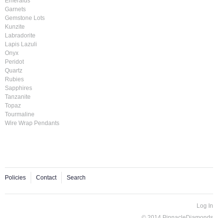
Emeralds
Garnets
Gemstone Lots
Kunzite
Labradorite
Lapis Lazuli
Onyx
Peridot
Quartz
Rubies
Sapphires
Tanzanite
Topaz
Tourmaline
Wire Wrap Pendants
Policies
Contact
Search
Log In
© 2014 PinnacleDiamonds