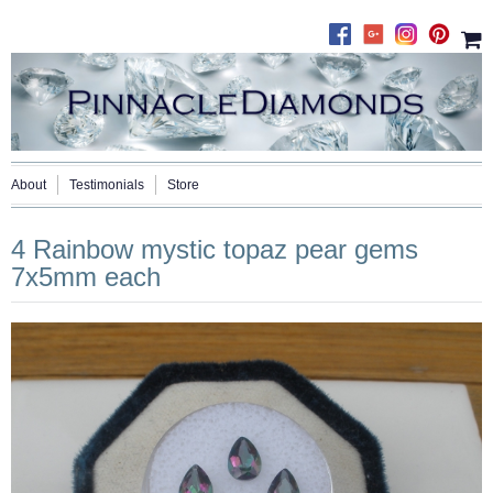
About
Testimonials
Store
4 Rainbow mystic topaz pear gems
7x5mm each