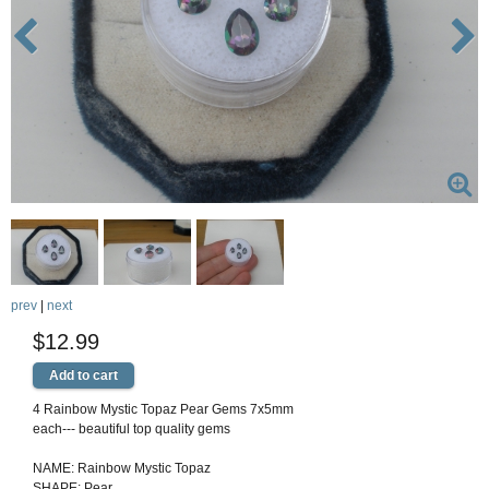
prev
|
next
$12.99
4 Rainbow Mystic Topaz Pear Gems 7x5mm
each--- beautiful top quality gems
NAME: Rainbow Mystic Topaz
SHAPE: Pear