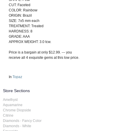
CUT: Faceted
COLOR: Rainbow
ORIGIN: Brazil
SIZE: 7x5 mm each
TREATMENT: Treated
HARDNESS: 8
GRADE: AAA
APPROX WEIGHT: 3.0 tcw.
Price is a bargain at only $12.99. --- you
receive all 4 exquisite gems at this low price.
In
Topaz
Store Sections
Amethyst
Aquamarine
Chrome Diopside
Citrine
Diamonds - Fancy Color
Diamonds - White